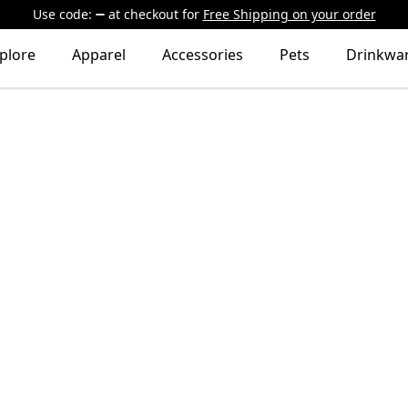
Use code:
at checkout
for
Free Shipping on your order
plore
Apparel
Accessories
Pets
Drinkwa