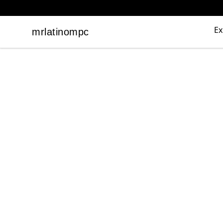
Ex
mrlatinompc
mrlatinompc