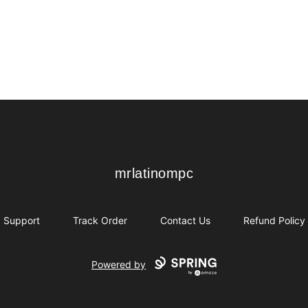
mrlatinompc
mrlatinompc
Support
Track Order
Contact Us
Refund Policy
Powered by