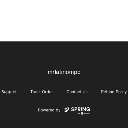
mrlatinompc
mrlatinompc
Support
Track Order
Contact Us
Refund Policy
Powered by