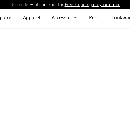
Use code:
at checkout
for
Free Shipping on your order
plore
Apparel
Accessories
Pets
Drinkwa