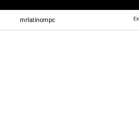
Ex
mrlatinompc
mrlatinompc