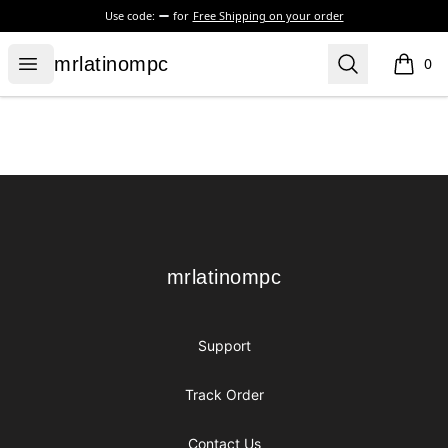
Use code:
for
Free Shipping on your order
mrlatinompc
Open menu
Search
mrlatinompc
0
items i
Footer
mrlatinompc
mrlatinompc
Support
Track Order
Contact Us