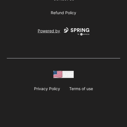
Refund Policy
Powered by
USD
Privacy Policy
Terms of use