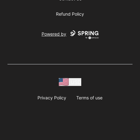
Refund Policy
Powered by
USD
Privacy Policy
Terms of use