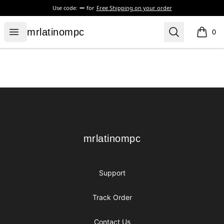
Use code:
for
Free Shipping on your order
mrlatinompc
Open menu
Search
mrlatinompc
0
items i
Footer
mrlatinompc
mrlatinompc
Support
Track Order
Contact Us