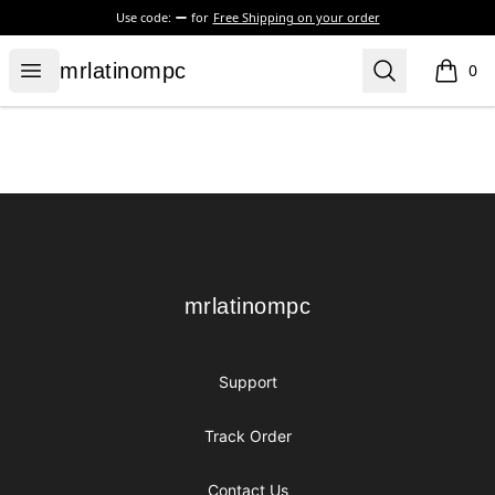
Use code:
for
Free Shipping on your order
mrlatinompc
Open menu
Search
mrlatinompc
0
items i
Footer
mrlatinompc
mrlatinompc
Support
Track Order
Contact Us