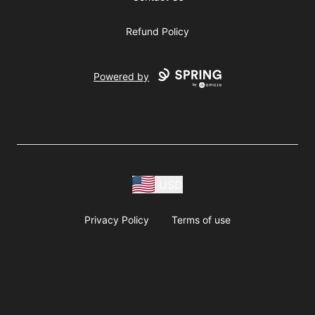
Refund Policy
Powered by
USD
Privacy Policy
Terms of use