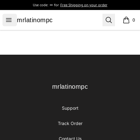
Use code:
for
Free Shipping on your order
mrlatinompc
Open menu
Search
mrlatinompc
0
items i
Footer
mrlatinompc
mrlatinompc
Support
Track Order
Contact Us