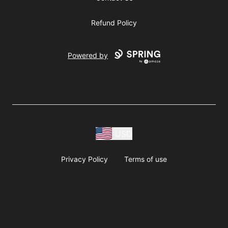
Refund Policy
Powered by
USD
Privacy Policy
Terms of use