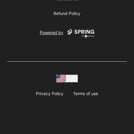
Refund Policy
Powered by
USD
Privacy Policy
Terms of use