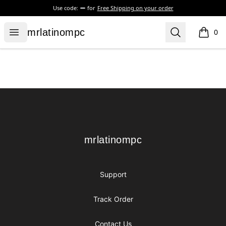
Use code:
for
Free Shipping on your order
mrlatinompc
Open menu
Search
mrlatinompc
0
items i
Footer
mrlatinompc
mrlatinompc
Support
Track Order
Contact Us