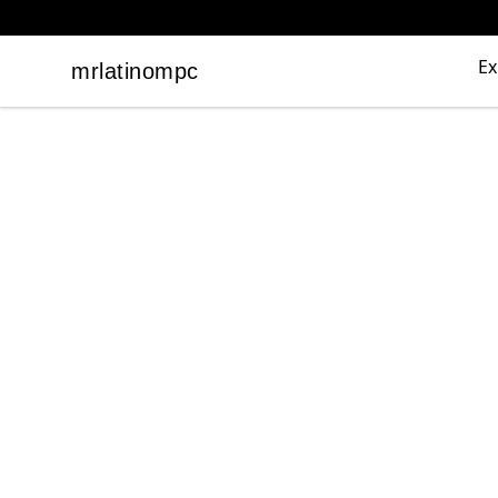
Ex
mrlatinompc
mrlatinompc