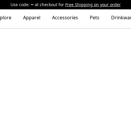
Use code:
at checkout
for
Free Shipping on your order
plore
Apparel
Accessories
Pets
Drinkwa