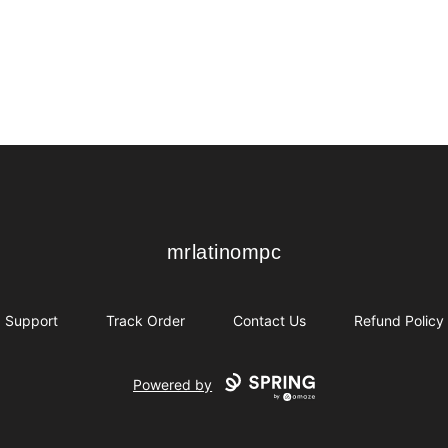
mrlatinompc
mrlatinompc
Support
Track Order
Contact Us
Refund Policy
Powered by