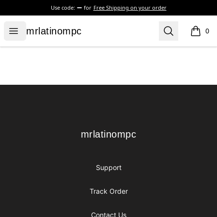
Use code:
for
Free Shipping on your order
mrlatinompc
Open menu
Search
mrlatinompc
0
items i
Footer
mrlatinompc
mrlatinompc
Support
Track Order
Contact Us