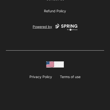
Refund Policy
Powered by
USD
Privacy Policy
Terms of use