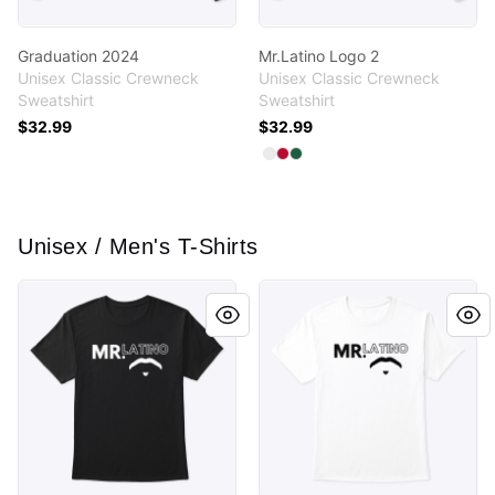
Graduation 2024
Mr.Latino Logo 2
Unisex Classic Crewneck
Unisex Classic Crewneck
Sweatshirt
Sweatshirt
$32.99
$32.99
Available colors
Select
Select
Select
White
Deep Red
Deep Forest
Unisex / Men's T-Shirts
Mr. Latino’s Logo
Mr.Latino Logo 2