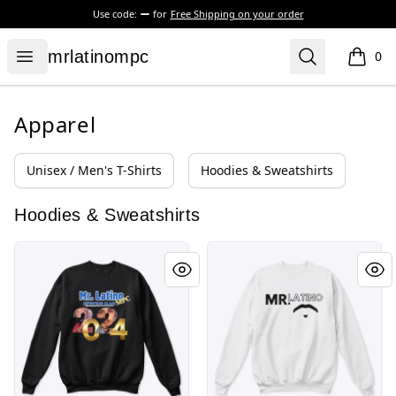
Use code:
for
Free Shipping on your order
mrlatinompc
Open menu
Search
mrlatinompc
0
items i
Apparel
Unisex / Men's T-Shirts
Hoodies & Sweatshirts
Hoodies & Sweatshirts
Graduation 2024
Mr.Latino Logo 2