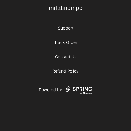
mrlatinompc
mrlatinompc
Support
Track Order
Contact Us
Refund Policy
Powered by