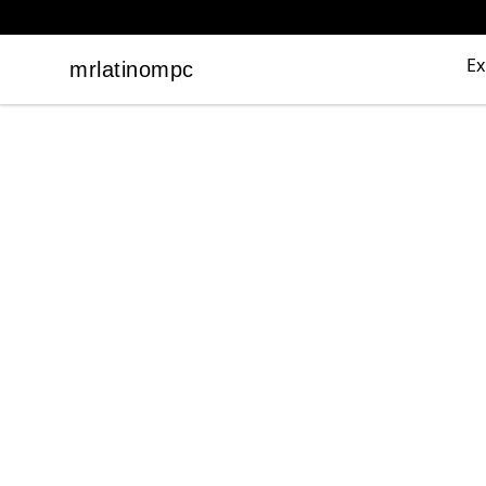
Ex
mrlatinompc
mrlatinompc