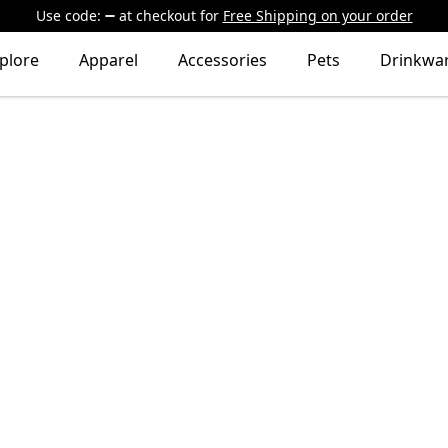
Use code:
at checkout
for
Free Shipping on your order
plore
Apparel
Accessories
Pets
Drinkwa