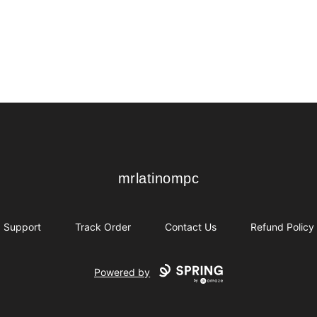
mrlatinompc
mrlatinompc
Support
Track Order
Contact Us
Refund Policy
Powered by