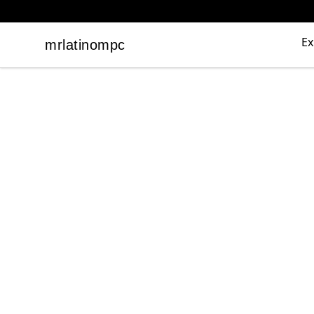
Ex
mrlatinompc
mrlatinompc