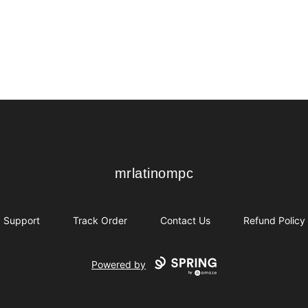
mrlatinompc
mrlatinompc
Support
Track Order
Contact Us
Refund Policy
Powered by