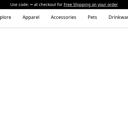
Use code:
at checkout
for
Free Shipping on your order
plore
Apparel
Accessories
Pets
Drinkwa