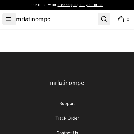
Use code:
for
Free Shipping on your order
mrlatinompc
Open menu
Search
mrlatinompc
0
items i
Footer
mrlatinompc
mrlatinompc
Support
Track Order
Contact Us