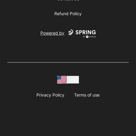
Refund Policy
Powered by
USD
Privacy Policy
Terms of use