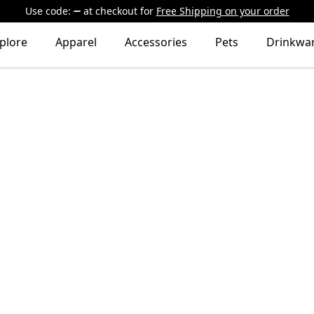
Use code:
at checkout
for
Free Shipping on your order
plore
Apparel
Accessories
Pets
Drinkwa