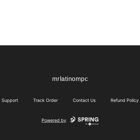
mrlatinompc
mrlatinompc
Support
Track Order
Contact Us
Refund Policy
Powered by