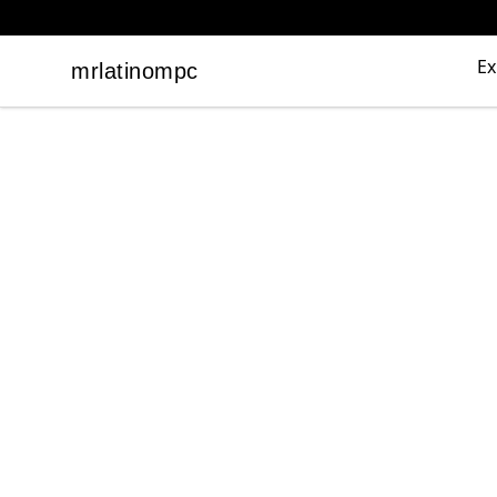
Ex
mrlatinompc
mrlatinompc