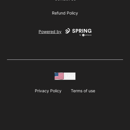
Refund Policy
Powered by
USD
Privacy Policy
Terms of use