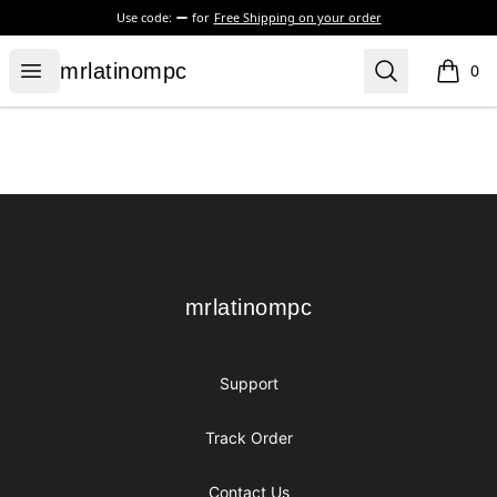
Use code:
for
Free Shipping on your order
mrlatinompc
Open menu
Search
mrlatinompc
0
items i
Footer
mrlatinompc
mrlatinompc
Support
Track Order
Contact Us