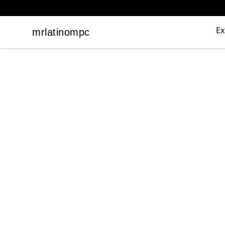
Ex
mrlatinompc
mrlatinompc