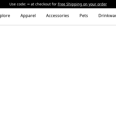
Use code:
at checkout
for
Free Shipping on your order
plore
Apparel
Accessories
Pets
Drinkwa