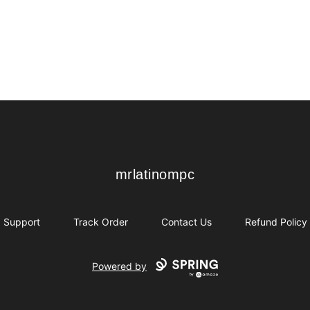
mrlatinompc
mrlatinompc
Support
Track Order
Contact Us
Refund Policy
Powered by